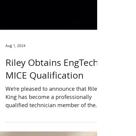
Aug 1, 2024
Riley Obtains EngTech
MICE Qualification
We’re pleased to announce that Riley
King has become a professionally
qualified technician member of the
Institution of Civil Engineers...