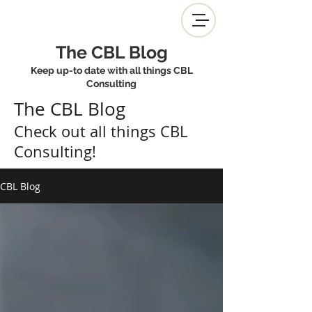
The CBL Blog
Keep up-to date with all things CBL
Consulting
The CBL Blog
Check out all things CBL
Consulting!
CBL Blog