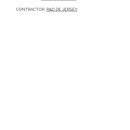
CONTRACTOR:
R&D DE JERSEY