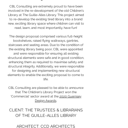
CBL Consulting are extremely proud to have been
involved in the re-development of the old Children's
Library at The Guille-Alles Library. This project aimed
to re-develop the existing tired library into a brand
new, exciting library space where children can visit to
read, learn, and most importantly, have fun!
The design proposal comprised various full-height
bookshelves, raised flying walkways, gantries,
staircases and seating areas. Due to the condition of
the existing library being poor, CBL were appointed
and were responsible for ensuring all existing
structural elements were safe and in good condition,
enhancing them as required to maximise safety and
structural integrity. Additionally, we were responsible
for designing and implementing new structural
elements to enable the exciting proposal to come to
life.
CBL Consulting are pleased to be able to announce
that The Children's Library Project won the
'Commercial' sector award at the
2020 Guernsey
Design Awards
.
CLIENT: THE TRUSTEES & LIBRARIANS
OF THE GUILLE-ALLES LIBRARY
ARCHITECT:
CCD ARCHITECTS