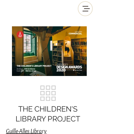
THE CHILDREN'S
LIBRARY PROJECT
Guille-Alles Library