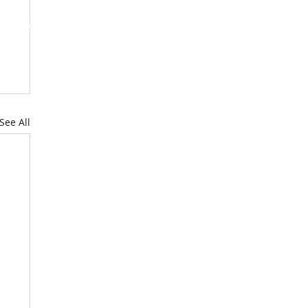
RUITMENT
NEWS & MORE
See All