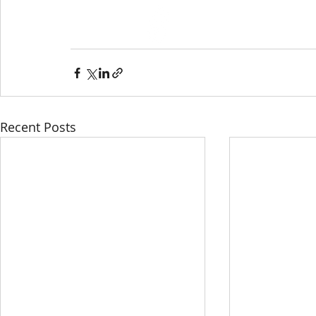
HOME
ABOU
Recent Posts