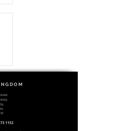
KINGDOM
House,
kway,
ey,
m,
7FP
073 1152