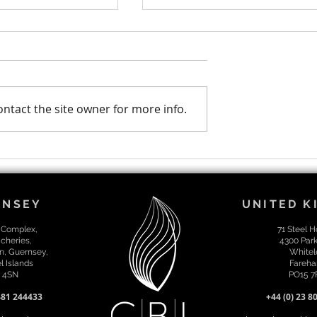
ntact the site owner for more info.
moted to
Our 2023 CBL year in
irector
review!
RNSEY
UNITED 
 Complex,
71 Steel 
cheries,
4300 Par
n, Guernsey,
Whitel
 Islands
Fareha
 4SN
PO15 
481 244433
+44 (0) 23 8