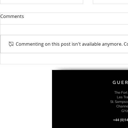
Comments
Commenting on this post isn't available anymore. Co
Riley Obtains EngTech MICE
Cashel Pro
Qualification
Associate D
GUE
The Fort
Les Tra
St. Sampso
Channel
GY2
+44 (0)1