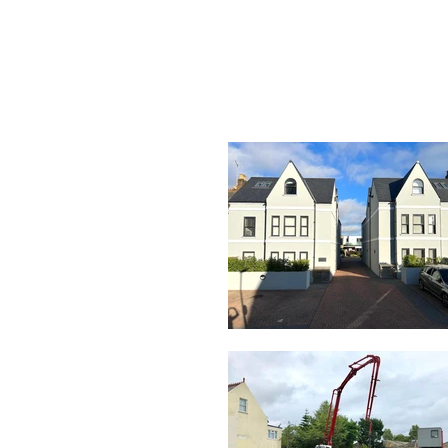
HOME
ABOU