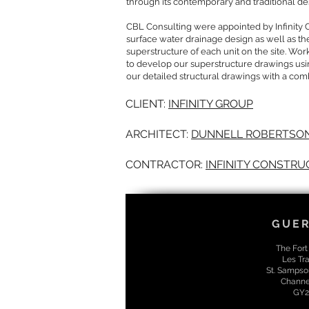
through its contemporary and traditional d
CBL Consulting were appointed by Infinity 
surface water drainage design as well as th
superstructure of each unit on the site. Wo
to develop our superstructure drawings usi
our detailed structural drawings with a com
CLIENT:
INFINITY GROUP
ARCHITECT:
DUNNELL ROBERTSON
CONTRACTOR:
INFINITY CONSTRU
GUE
The Fort
Les Tra
St. Sampso
Channel
GY2