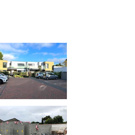
RUITMENT
NEWS & MORE