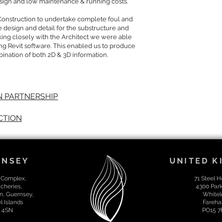
esign and low maintenance & running costs.
Construction to undertake complete foul and
e design and detail for the substructure and
rking closely with the Architect we were able
ng Revit software. This enabled us to produce
bination of both 2D & 3D information.
 PARTNERSHIP
CTION
RNSEY
UNITED 
 Complex,
71 Steel 
cheries,
4300 Par
n, Guernsey,
Whitel
 Islands
Fareha
 4SN
PO15 