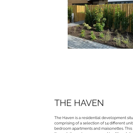
THE HAVEN
The Haven is a residential development situ
comprising of a selection of 14 different u
bedroom apartments and maisonettes. Thi