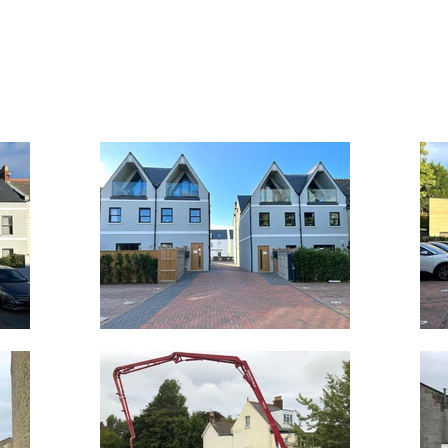
T
SERVICES
PROJECTS
THE TEAM
REC