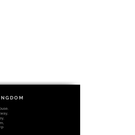
KINGDOM
House,
kway,
ey,
m,
7FP