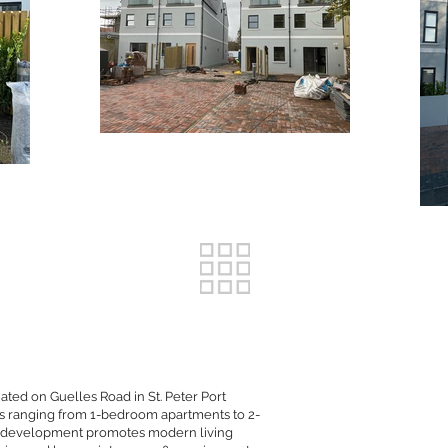
ated on Guelles Road in St. Peter Port
nits ranging from 1-bedroom apartments to 2-
s development promotes modern living